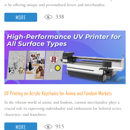
is by offering unique and personalized favors and merchandise.
MORE
338
UV Printing on Acrylic Keychains for Anime and Fandom Markets
In the vibrant world of anime and fandom, custom merchandise plays a
crucial role in expressing individuality and enthusiasm for beloved series,
characters, and franchises.
MORE
915