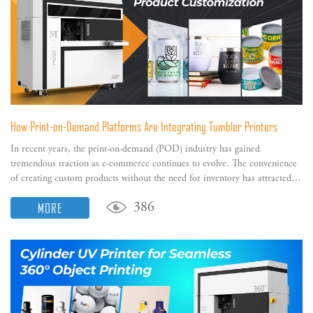
How Print-on-Demand Platforms Are Integrating Tumbler Printers
In recent years, the print-on-demand (POD) industry has gained
tremendous traction as e-commerce continues to evolve. The convenience
of creating custom products without the need for inventory has attracted
many entrepreneurs and small businesses.
MORE
386