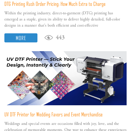
DTG Printing Rush Order Pricing: How Much Extra to Charge
Within the printing industry, direct-to-garment (DTG) printing has
emerged as a staple, given its ability to deliver highly detailed, full-color
designs in a manner that's both efficient and cost-effective
MORE
443
UV DTF Printer for Wedding Favors and Event Merchandise
Weddings and special events are occasions filled with joy, love, and the
celebration of memorable moments. One way to enhance these experiences