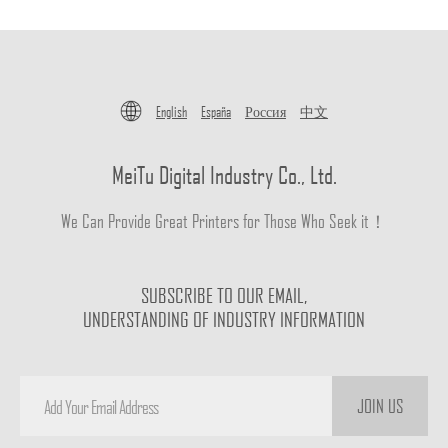
English
España
Россия
中文
MeiTu Digital Industry Co., Ltd.
We Can Provide Great Printers for Those Who Seek it！
SUBSCRIBE TO OUR EMAIL,
UNDERSTANDING OF INDUSTRY INFORMATION
JOIN US