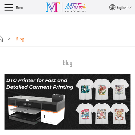
?>
Menu
English
Blog
Blog