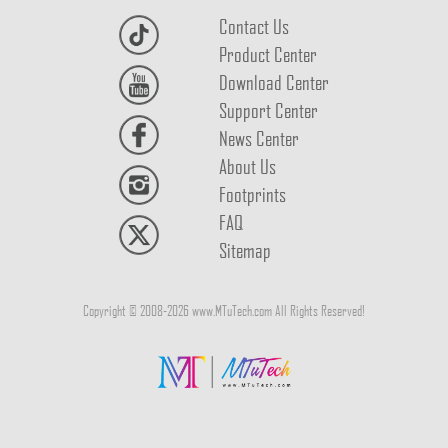
Contact Us
Product Center
Download Center
Support Center
News Center
About Us
Footprints
FAQ
Sitemap
Copyright © 2008-2026 www.MTuTech.com All Rights Reserved!