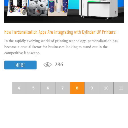
How Personalization Apps Are Integrating with Cylinder UV Printers
In the rapidly evolving world of printing technology, personalization has
become a crucial factor for businesses looking to stand out in the
competitive landscape.
MORE
286
4
5
6
7
8
9
10
11