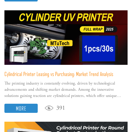
Cylindrical Printer Leasing vs Purchasing: Market Trend Analysis
The printing industry is constantly evolving, driven by technological
advancements and shifting market demands. Among the innovative
solutions gaining traction are cylindrical printers, which offer unique
capabilities for printing on cylindrical and tapered surfaces.
MORE
391