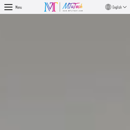
Menu
English