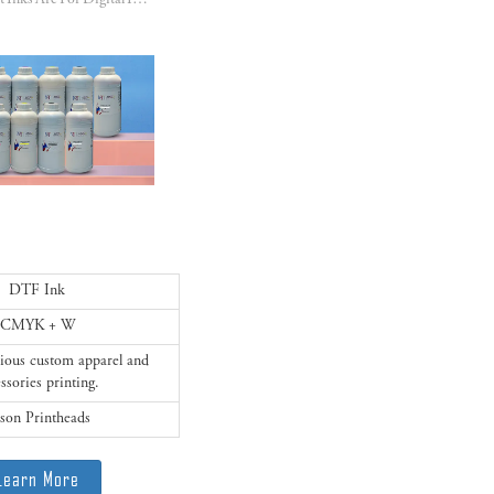
DTF Pigment Inks Are For Digital Inkjet Printing On All Kinds Of Fabrics!!!
DTF Ink
CMYK + W
arious custom apparel and
ssories printing.
son Printheads
Learn More