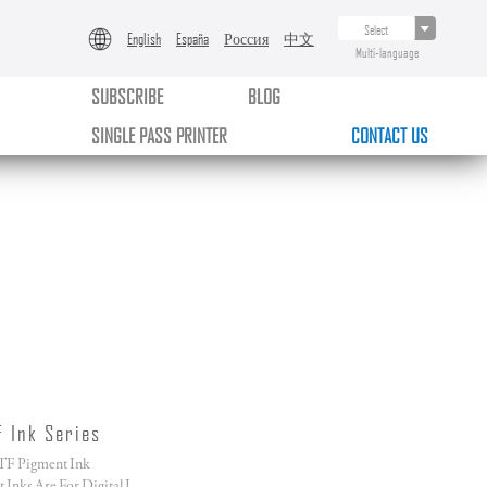
English
España
Россия
中文
Multi-language
SUBSCRIBE
BLOG
SINGLE PASS PRINTER
CONTACT US
F Ink Series
F Pigment Ink