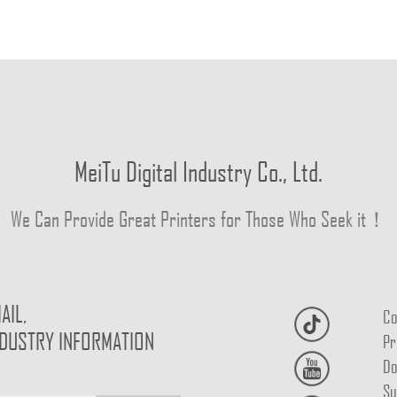
MeiTu Digital Industry Co., Ltd.
We Can Provide Great Printers for Those Who Seek it！
AIL,
Co
NDUSTRY INFORMATION
Pr
Do
Su