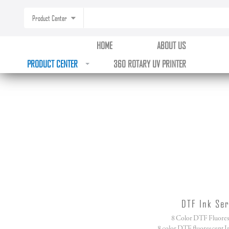
Product Center
HOME
ABOUT US
PRODUCT CENTER
360 ROTARY UV PRINTER
DTF Ink Ser
8 Color DTF Fluores