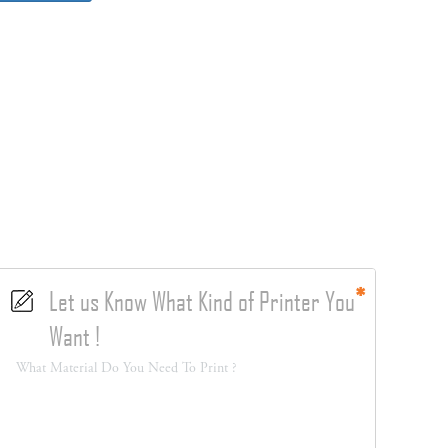
Let us Know What Kind of Printer You
Want !