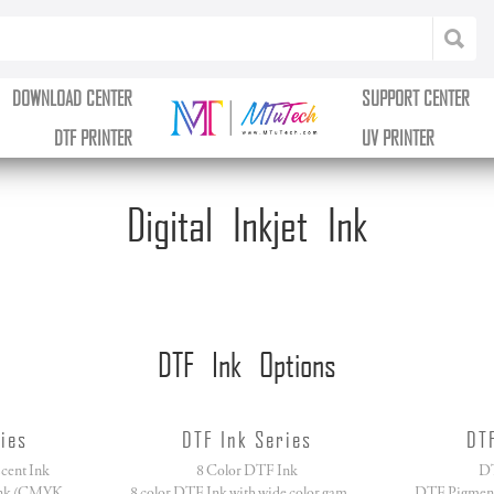
DOWNLOAD CENTER
SUPPORT CENTER
DTF PRINTER
UV PRINTER
Digital Inkjet Ink
DTF Ink Options
ies
DTF Ink Series
DT
cent Ink
8 Color DTF Ink
DT