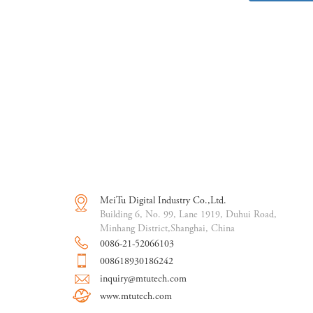
MeiTu Digital Industry Co.,Ltd.
Building 6, No. 99, Lane 1919, Duhui Road,
Minhang District,Shanghai, China
0086-21-52066103
008618930186242
inquiry@mtutech.com
www.mtutech.com