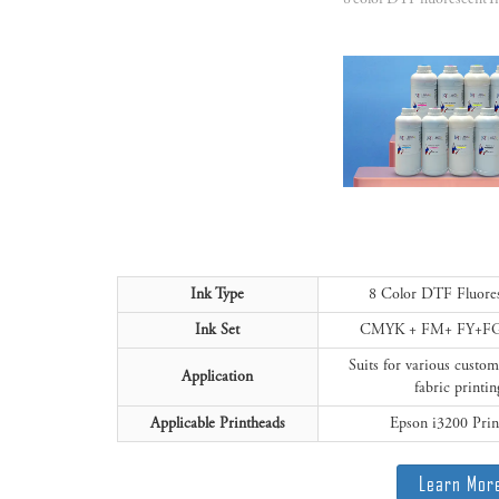
Ink Type
8 Color DTF Fluore
Ink Set
CMYK + FM+ FY+F
Suits for various custo
Application
fabric printin
Applicable Printheads
Epson i3200 Prin
Learn Mor