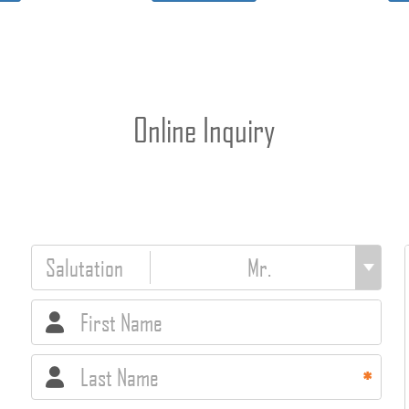
Online Inquiry
Salutation
First Name
Last Name