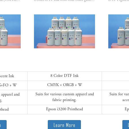
8 color DTF fluorescent Ink (CMYK + FM+FY+FG+FO) with wide color gamut & vibrant colors.
8 color DTF Ink with wide color gamut & vibrant colors. (CMYK + ORGB)
8 Color DTF Ink
scent Ink
CMYK + ORGB + W
G+FO + W
Suits for various custom apparel and
Suits for v
m apparel and
fabric printing.
acce
g.
Epson i3200 Printhead
Ep
thead
e
Learn More