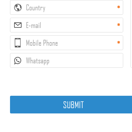
Country
E-mail
Mobile Phone
Whatsapp
SUBMIT