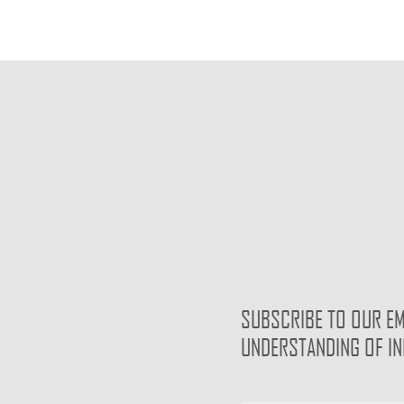
SUBSCRIBE TO OUR EM
UNDERSTANDING OF I