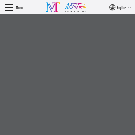
Menu
English