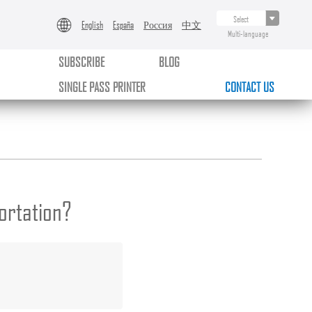
English
España
Россия
中文
Multi-language
SUBSCRIBE
BLOG
SINGLE PASS PRINTER
CONTACT US
ortation?