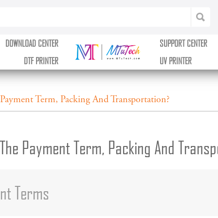
DOWNLOAD CENTER
SUPPORT CENTER
DTF PRINTER
UV PRINTER
Payment Term, Packing And Transportation?
The Payment Term, Packing And Transp
ent Terms