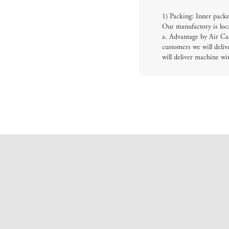
1) Packing: Inner packe
Our manufactory is loc
a. Advantage by Air Car
customers we will deliv
will deliver machine wi