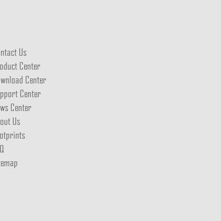
ntact Us
oduct Center
wnload Center
pport Center
ws Center
out Us
otprints
Q
temap