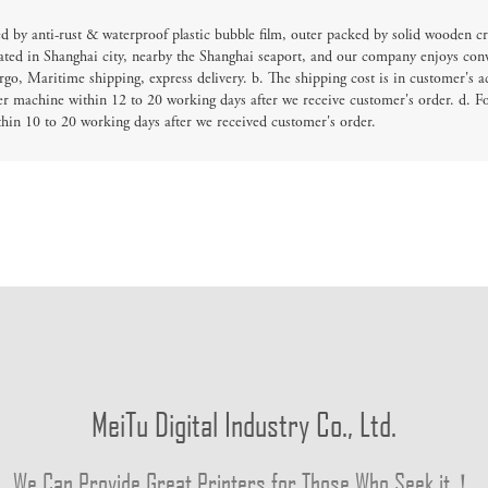
d by anti-rust & waterproof plastic bubble film, outer packed by solid wooden cr
ated in Shanghai city, nearby the Shanghai seaport, and our company enjoys conv
go, Maritime shipping, express delivery. b. The shipping cost is in customer's a
er machine within 12 to 20 working days after we receive customer's order. d. F
thin 10 to 20 working days after we received customer's order.
MeiTu Digital Industry Co., Ltd.
We Can Provide Great Printers for Those Who Seek it！