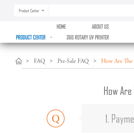
Product Center
HOME
ABOUT US
PRODUCT CENTER
360 ROTARY UV PRINTER
FAQ
Pre-Sale FAQ
How Are The 
How Are 
1. Paym
Q