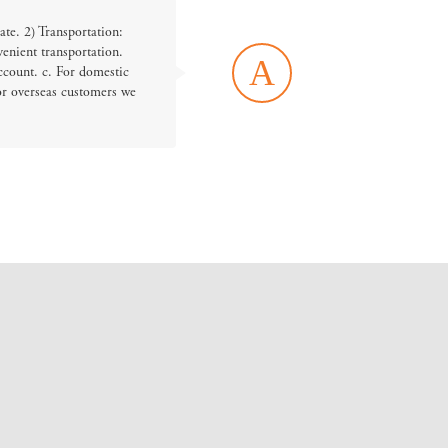
ate. 2) Transportation:
enient transportation.
A
ccount. c. For domestic
or overseas customers we