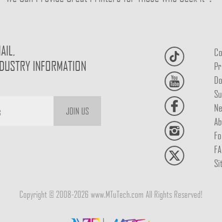
AIL,
Co
NDUSTRY INFORMATION
Pr
Do
Su
Ne
JOIN US
Ab
Fo
FA
Si
Copyright © 2008-2026 www.MTuTech.com All Rights Reserved!