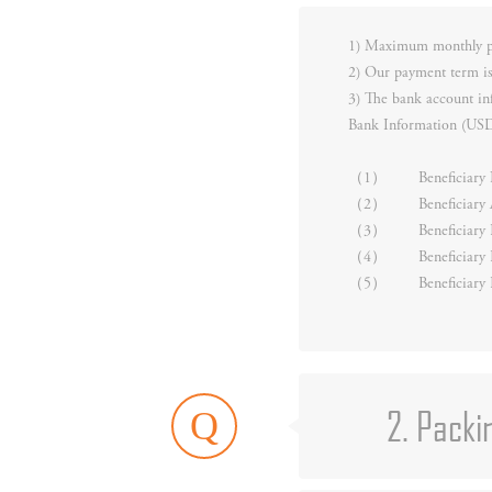
1) Maximum monthly pr
2) Our payment term is
3) The bank account in
Bank Information (US
（1）
Beneficia
（2）
Beneficiar
（3）
Beneficiar
（4）
Beneficiary
（5）
Beneficiar
2. Packi
Q