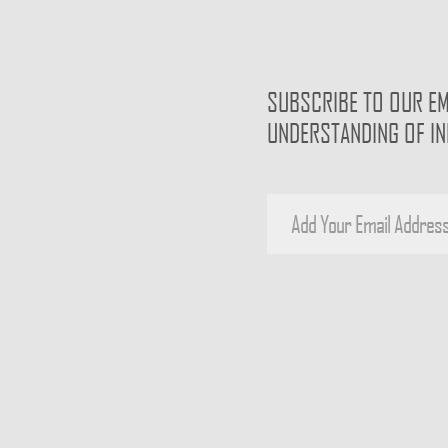
SUBSCRIBE TO OUR EM
UNDERSTANDING OF I