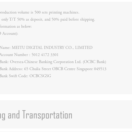
oduction volume is 500 sets printing machines.
 only T/T 50% as deposit, and 50% paid before shipping.
formation as below:
D Account):
ry Name: MEITU DIGITAL INDUSTRY CO., LIMITED
y Account Number : 5012 4172 3301
y Bank: Oversea-Chinese Banking Corporation Ltd. (OCBC Bank)
 Bank Address: 65 Chulia Street OBCB Centre Singapore 049513
y Bank Swift Code: OCBCSGSG
ng and Transportation