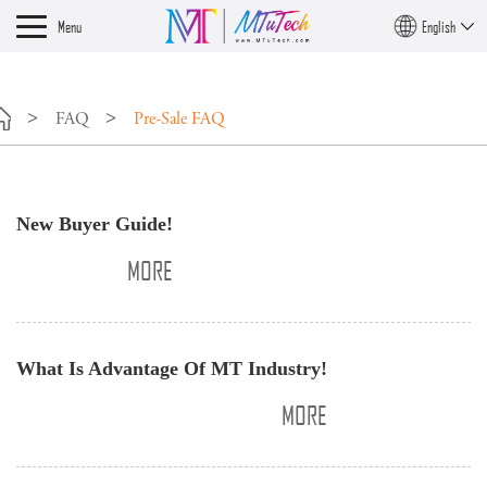
Menu
English
FAQ
Pre-Sale FAQ
​New Buyer Guide!
MORE
​What Is Advantage Of MT Industry!
MORE