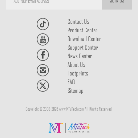
JOIN US
Contact Us
Product Center
Download Center
Support Center
News Center
About Us
Footprints
FAQ
Sitemap
Copyright © 2008-2026 www.MTuTech.com All Rights Reserved!