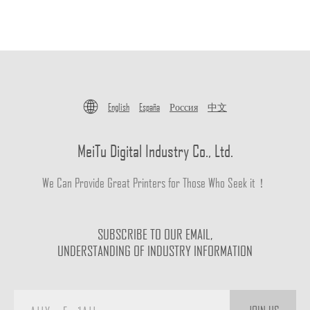
English
España
Россия
中文
MeiTu Digital Industry Co., Ltd.
We Can Provide Great Printers for Those Who Seek it！
SUBSCRIBE TO OUR EMAIL,
UNDERSTANDING OF INDUSTRY INFORMATION