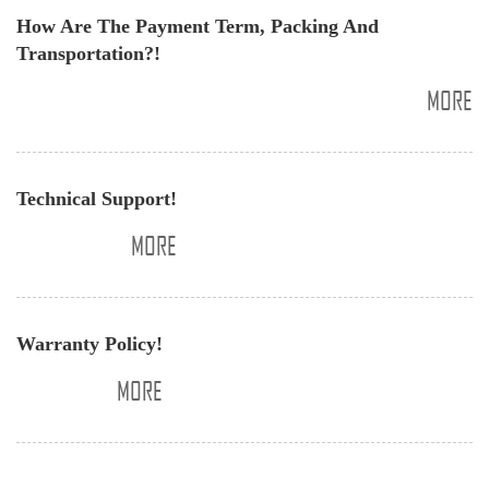
​How Are The Payment Term, Packing And
Transportation?!
MORE
​Technical Support!
MORE
​Warranty Policy!
MORE