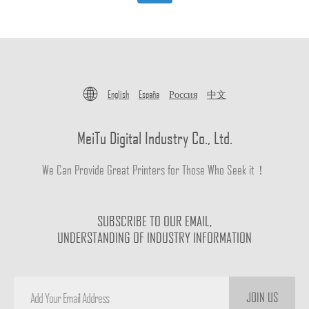
English
España
Россия
中文
MeiTu Digital Industry Co., Ltd.
We Can Provide Great Printers for Those Who Seek it！
SUBSCRIBE TO OUR EMAIL,
UNDERSTANDING OF INDUSTRY INFORMATION
JOIN US