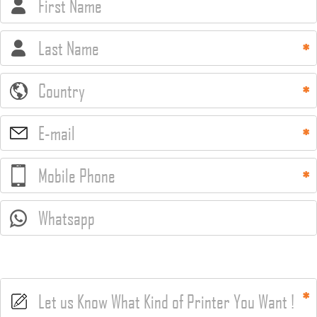
First Name
Last Name
Country
E-mail
Mobile Phone
Whatsapp
Let us Know What Kind of Printer You Want !