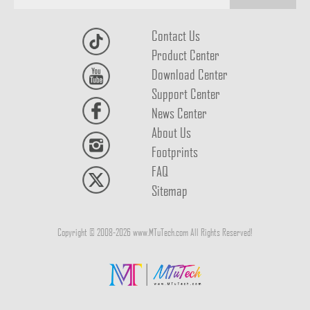
Contact Us
Product Center
Download Center
Support Center
News Center
About Us
Footprints
FAQ
Sitemap
Copyright © 2008-2026 www.MTuTech.com All Rights Reserved!