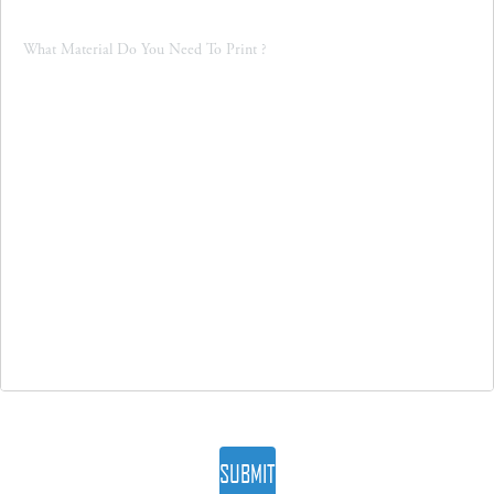
SUBMIT