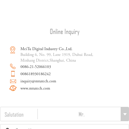
Online Inquiry
MeiTu Digital Industry Co.,Ltd.
Building 6, No. 99, Lane 1919, Duhui Road,
Minhang District,Shanghai, China
0086-21-52066103
008618930186242
inquiry@mtutech.com
www.mtutech.com
Salutation