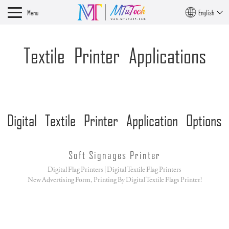
Menu
English
Textile Printer Applications
Digital Textile Printer Application Options
Soft Signages Printer
Digital Flag Printers | Digital Textile Flag Printers
New Advertising Form, Printing By Digital Textile Flags Printer!