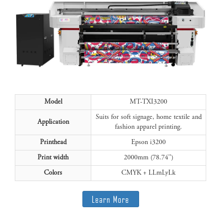
Model
MT-TXI3200
Suits for soft signage, home textile and
Application
fashion apparel printing.
Printhead
Epson i3200
Print width
2000mm (78.74'')
Colors
CMYK + LLmLyLk
Learn More