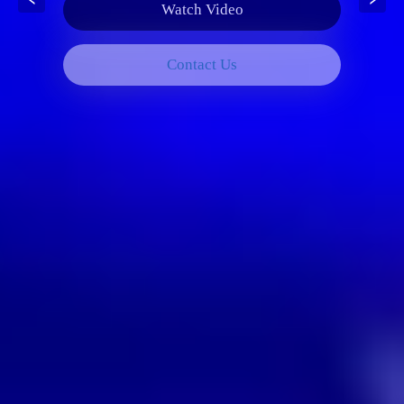
Watch Video
Contact Us