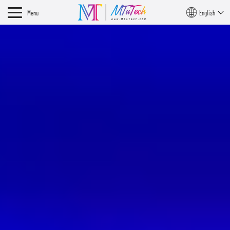
Menu
English