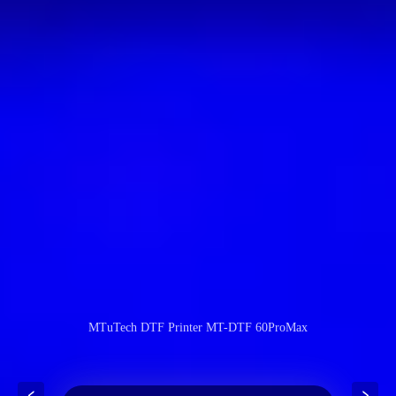
MTuTech DTF Printer MT-DTF 60ProMax