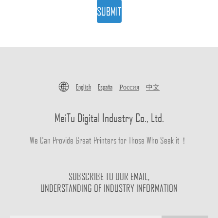
SUBMIT
English
España
Россия
中文
MeiTu Digital Industry Co., Ltd.
We Can Provide Great Printers for Those Who Seek it！
SUBSCRIBE TO OUR EMAIL,
UNDERSTANDING OF INDUSTRY INFORMATION