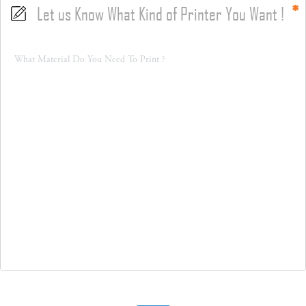
Let us Know What Kind of Printer You Want !