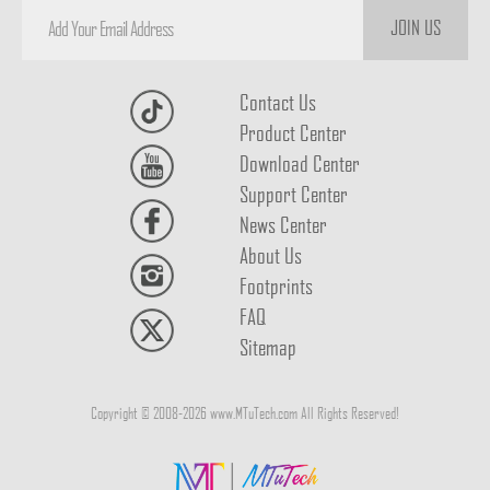
JOIN US
Contact Us
Product Center
Download Center
Support Center
News Center
About Us
Footprints
FAQ
Sitemap
Copyright © 2008-2026 www.MTuTech.com All Rights Reserved!