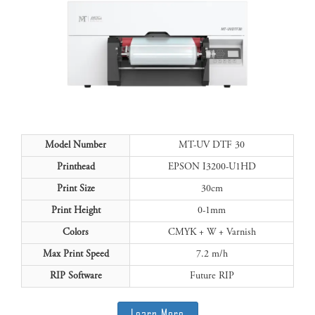
Model Number
MT-UV DTF 30
Printhead
EPSON I3200-U1HD
Print Size
30cm
Print Height
0-1mm
Colors
CMYK + W + Varnish
Max Print Speed
7.2 m/h
RIP Software
Future RIP
Learn More