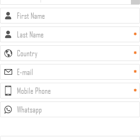
First Name
Last Name
Country
E-mail
Mobile Phone
Whatsapp