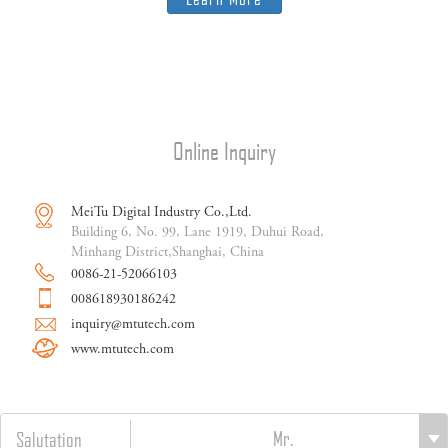
Online Inquiry
MeiTu Digital Industry Co.,Ltd.
Building 6, No. 99, Lane 1919, Duhui Road,
Minhang District,Shanghai, China
0086-21-52066103
008618930186242
inquiry@mtutech.com
www.mtutech.com
Salutation