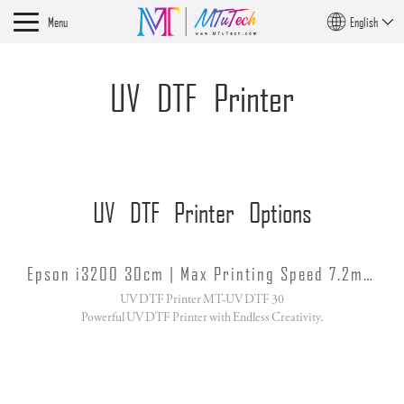
Menu
English
UV DTF Printer
UV DTF Printer Options
Epson i3200 30cm | Max Printing Speed 7.2m/h
UV DTF Printer MT-UV DTF 30
Powerful UV DTF Printer with Endless Creativity.