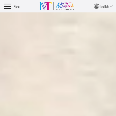
Menu
English