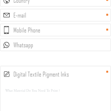
Country
E-mail
Mobile Phone
Whatsapp
Digital Textile Pigment Inks