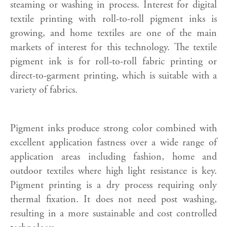
steaming or washing in process. Interest for digital
textile printing with roll-to-roll pigment inks is
growing, and home textiles are one of the main
markets of interest for this technology. The textile
pigment ink is for roll-to-roll fabric printing or
direct-to-garment printing, which is suitable with a
variety of fabrics.
Pigment inks produce strong color combined with
excellent application fastness over a wide range of
application areas including fashion, home and
outdoor textiles where high light resistance is key.
Pigment printing is a dry process requiring only
thermal fixation. It does not need post washing,
resulting in a more sustainable and cost controlled