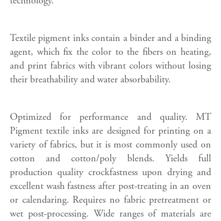
technology.
Textile pigment inks contain a binder and a binding
agent, which fix the color to the fibers on heating,
and print fabrics with vibrant colors without losing
their breathability and water absorbability.
Optimized for performance and quality. MT
Pigment textile inks are designed for printing on a
variety of fabrics, but it is most commonly used on
cotton and cotton/poly blends. Yields full
production quality crockfastness upon drying and
excellent wash fastness after post-treating in an oven
or calendaring. Requires no fabric pretreatment or
wet post-processing. Wide ranges of materials are