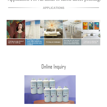
Online Inquiry