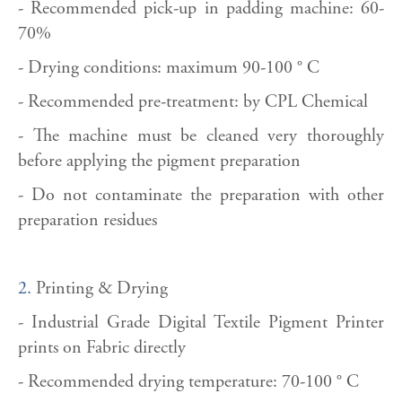
- Recommended pick-up in padding machine: 60-
70%
- Drying conditions: maximum 90-100 ° C
- Recommended pre-treatment: by CPL Chemical
- The machine must be cleaned very thoroughly
before applying the pigment preparation
- Do not contaminate the preparation with other
preparation residues
2.
Printing & Drying
- Industrial Grade Digital Textile Pigment Printer
prints on Fabric directly
- Recommended drying temperature: 70-100 ° C