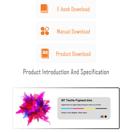
E-book Download
Manual Download
Product Download
Product Introduction And Specification