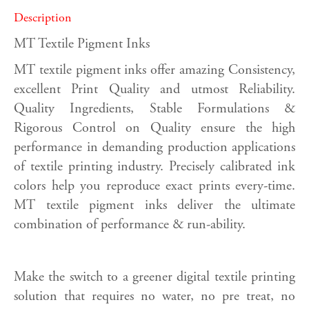
Description
MT Textile Pigment Inks
MT textile pigment inks offer amazing Consistency,
excellent Print Quality and utmost Reliability.
Quality Ingredients, Stable Formulations &
Rigorous Control on Quality ensure the high
performance in demanding production applications
of textile printing industry. Precisely calibrated ink
colors help you reproduce exact prints every-time.
MT textile pigment inks deliver the ultimate
combination of performance & run-ability.
Make the switch to a greener digital textile printing
solution that requires no water, no pre treat, no