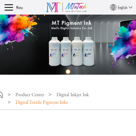
Menu
English
Product Center
Digital Inkjet Ink
Digital Textile Pigment Inks