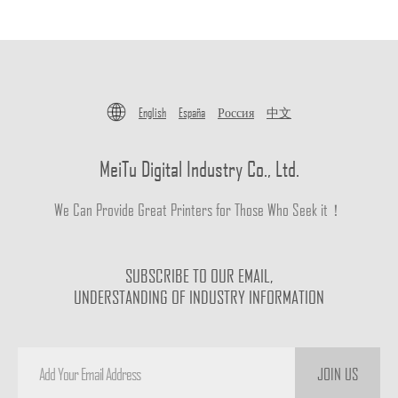
English
España
Россия
中文
MeiTu Digital Industry Co., Ltd.
We Can Provide Great Printers for Those Who Seek it！
SUBSCRIBE TO OUR EMAIL,
UNDERSTANDING OF INDUSTRY INFORMATION
JOIN US