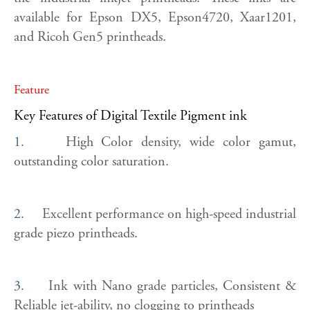
available for Epson DX5, Epson4720, Xaar1201,
and Ricoh Gen5 printheads.
Feature
Key Features of Digital Textile Pigment ink
1.
High Color density, wide color gamut,
outstanding color saturation.
2.
Excellent performance on high-speed industrial
grade piezo printheads.
3.
Ink with Nano grade particles, Consistent &
Reliable jet-ability, no clogging to printheads