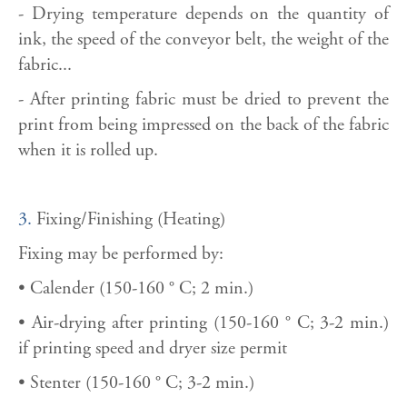
- Drying temperature depends on the quantity of
ink, the speed of the conveyor belt, the weight of the
fabric...
- After printing fabric must be dried to prevent the
print from being impressed on the back of the fabric
when it is rolled up.
3.
Fixing/Finishing (Heating)
Fixing may be performed by:
• Calender (150-160 ° C; 2 min.)
• Air-drying after printing (150-160 ° C; 3-2 min.)
if printing speed and dryer size permit
• Stenter (150-160 ° C; 3-2 min.)