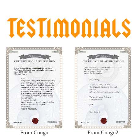
From Congo
From Congo2