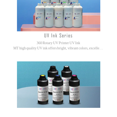
UV Ink Series
360 Rotary UV Printer UV Ink
MT high quality UV ink offers bright, vibrant colors, excellent adhesion, and high abrasion resistance.