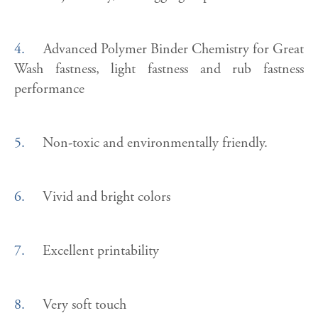
4.
Advanced Polymer Binder Chemistry for Great
Wash fastness, light fastness and rub fastness
performance
5.
Non-toxic and environmentally friendly.
6.
Vivid and bright colors
7.
Excellent printability
8.
Very soft touch