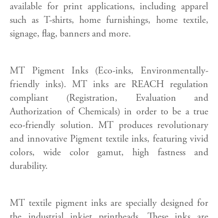
available for print applications, including apparel
such as T-shirts, home furnishings, home textile,
signage, flag, banners and more.
MT Pigment Inks (Eco-inks, Environmentally-
friendly inks). MT inks are REACH regulation
compliant (Registration, Evaluation and
Authorization of Chemicals) in order to be a true
eco-friendly solution. MT produces revolutionary
and innovative Pigment textile inks, featuring vivid
colors, wide color gamut, high fastness and
durability.
MT textile pigment inks are specially designed for
the industrial inkjet printheads. These inks are