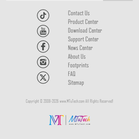
Contact Us
Product Center
Download Center
Support Center
News Center
About Us
Footprints
FAQ
Sitemap
Copyright © 2008-2026 www.MTuTech.com All Rights Reserved!