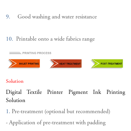
9.
Good washing and water resistance
10.
Printable onto a wide fabrics range
Solution
Digital Textile Printer Pigment Ink Printing
Solution
1.
Pre-treatment (optional but recommended)
- Application of pre-treatment with padding