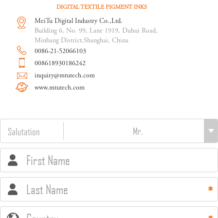
DIGITAL TEXTILE PIGMENT INKS
MeiTu Digital Industry Co.,Ltd.
Building 6, No. 99, Lane 1919, Duhui Road,
Minhang District,Shanghai, China
0086-21-52066103
008618930186242
inquiry@mtutech.com
www.mtutech.com
Salutation
First Name
Last Name