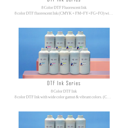
8 Color DTF Fluorescent Ink
8 color DTF fluorescent Ink (CMYK + FM+FY+FG+FO) with wide color gamut & vibrant colors.
DTF Ink Series
8 Color DTF Ink
8 color DTF Ink with wide color gamut & vibrant colors. (CMYK + ORGB)