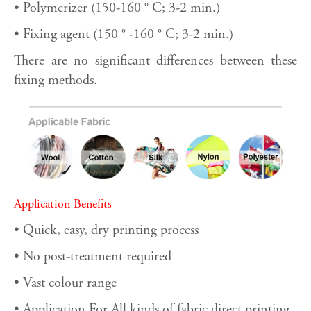
• Polymerizer (150-160 ° C; 3-2 min.)
• Fixing agent (150 ° -160 ° C; 3-2 min.)
There are no significant differences between these
fixing methods.
Application Benefits
• Quick, easy, dry printing process
• No post-treatment required
• Vast colour range
• Application For All kinds of fabric direct printing.