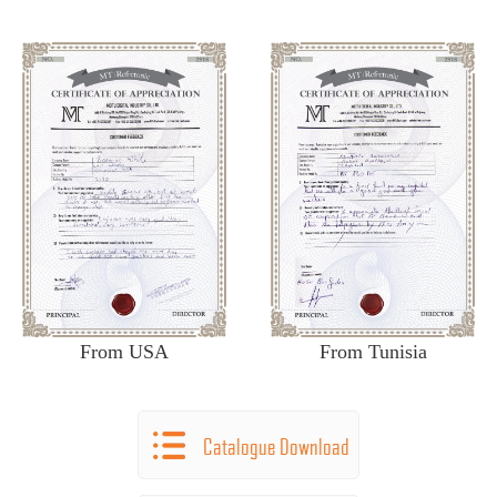
From USA
From Tunisia
Catalogue Download