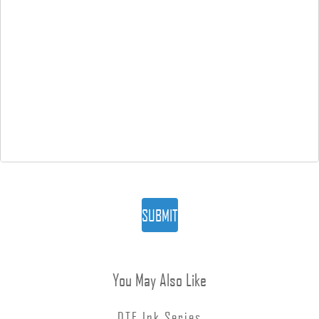
SUBMIT
You May Also Like
DTF Ink Series