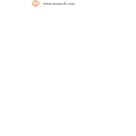
www.mtutech.com