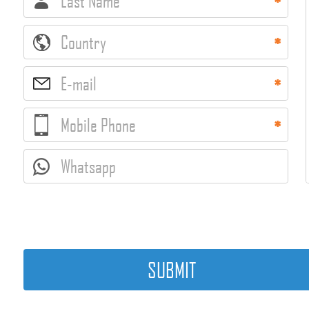
Last Name
Country
E-mail
Mobile Phone
Whatsapp
SUBMIT