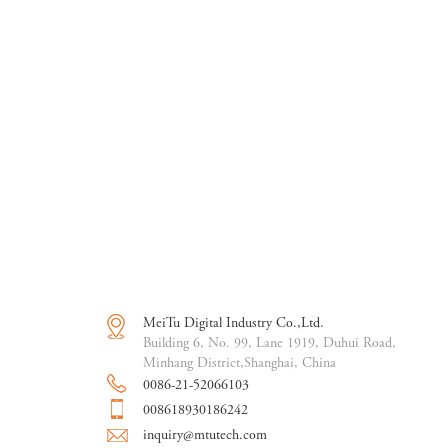
MeiTu Digital Industry Co.,Ltd.
Building 6, No. 99, Lane 1919, Duhui Road,
Minhang District,Shanghai, China
0086-21-52066103
008618930186242
inquiry@mtutech.com