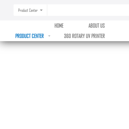
Product Center
HOME
ABOUT US
PRODUCT CENTER
360 ROTARY UV PRINTER