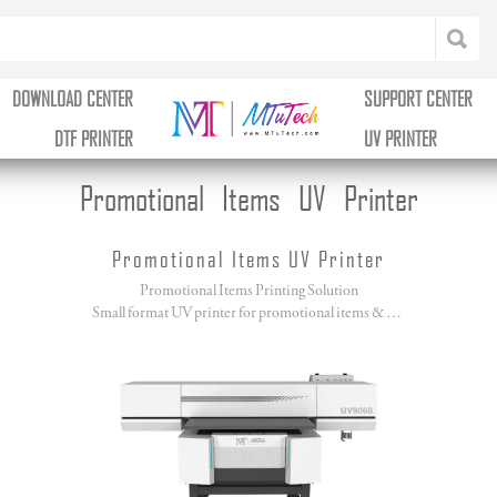
DOWNLOAD CENTER
SUPPORT CENTER
DTF PRINTER
UV PRINTER
Promotional Items UV Printer
Promotional Items UV Printer
Promotional Items Printing Solution
Small format UV printer for promotional items & giftware printing.