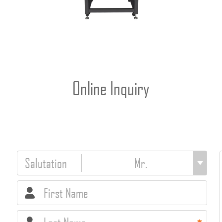
Online Inquiry
Salutation
First Name