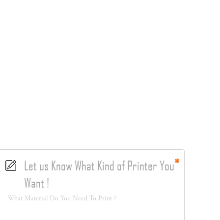
Let us Know What Kind of Printer You
Want !