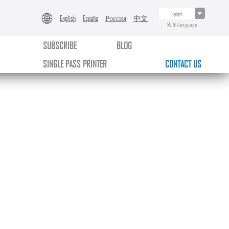
English
España
Россия
中文
Multi-language
SUBSCRIBE
BLOG
SINGLE PASS PRINTER
CONTACT US