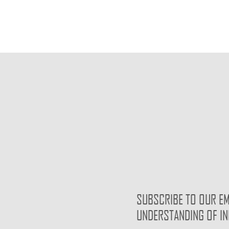
SUBSCRIBE TO OUR EM
UNDERSTANDING OF I