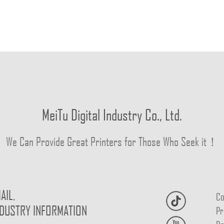
MeiTu Digital Industry Co., Ltd.
We Can Provide Great Printers for Those Who Seek it！
AIL,
Co
NDUSTRY INFORMATION
Pr