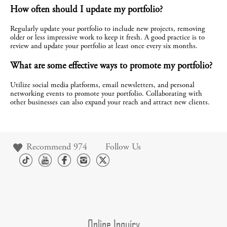
How often should I update my portfolio?
Regularly update your portfolio to include new projects, removing 
older or less impressive work to keep it fresh. A good practice is to 
review and update your portfolio at least once every six months.
What are some effective ways to promote my portfolio?
Utilize social media platforms, email newsletters, and personal 
networking events to promote your portfolio. Collaborating with 
other businesses can also expand your reach and attract new clients.
Recommend
974
Follow Us
Online Inquiry