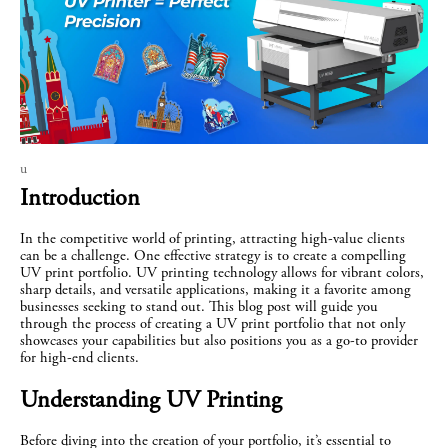
u
Introduction
In the competitive world of printing, attracting high-value clients 
can be a challenge. One effective strategy is to create a compelling 
UV print portfolio. UV printing technology allows for vibrant colors, 
sharp details, and versatile applications, making it a favorite among 
businesses seeking to stand out. This blog post will guide you 
through the process of creating a UV print portfolio that not only 
showcases your capabilities but also positions you as a go-to provider 
for high-end clients.
Understanding UV Printing
Before diving into the creation of your portfolio, it’s essential to 