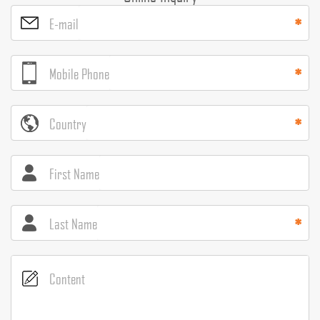
E-mail
Mobile Phone
Country
First Name
Last Name
Content