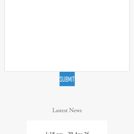
SUBMIT
Lastest News