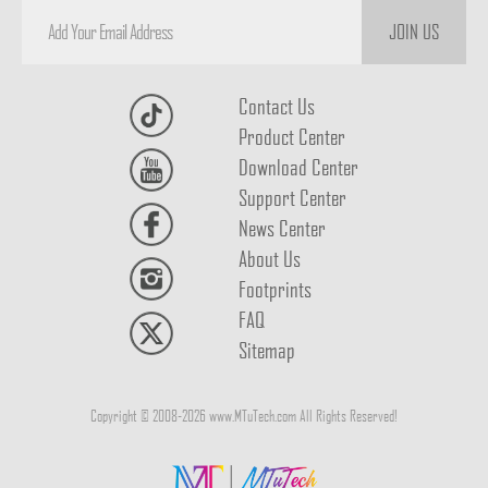
JOIN US
Contact Us
Product Center
Download Center
Support Center
News Center
About Us
Footprints
FAQ
Sitemap
Copyright © 2008-2026 www.MTuTech.com All Rights Reserved!