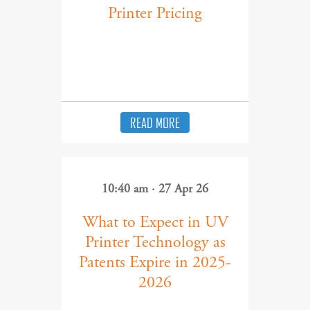
Printer Pricing
READ MORE
10:40 am · 27 Apr 26
What to Expect in UV
Printer Technology as
Patents Expire in 2025-
2026