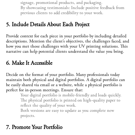
signage, promotional products, and packaging.
By showcasing testimonials: Include positive feedback from
previous clients to add credibility to your work.
5. Include Details About Each Project
Provide context for each piece in your portfolio by including detailed 
descriptions. Mention the client’s objectives, the challenges faced, and 
how you met those challenges with your UV printing solutions. This 
narrative can help potential clients understand the value you bring.
6. Make It Accessible
Decide on the format of your portfolio. Many professionals today 
maintain both physical and digital portfolios. A digital portfolio can 
be easily shared via email or a website, while a physical portfolio is 
perfect for in-person meetings. Ensure that:
Your digital portfolio is mobile-friendly and loads quickly.
The physical portfolio is printed on high-quality paper to
reflect the quality of your work.
Both versions are easy to update as you complete new
projects.
7. Promote Your Portfolio