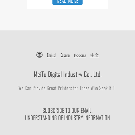
READ MORE
English
España
Россия
中文
MeiTu Digital Industry Co., Ltd.
We Can Provide Great Printers for Those Who Seek it！
SUBSCRIBE TO OUR EMAIL,
UNDERSTANDING OF INDUSTRY INFORMATION