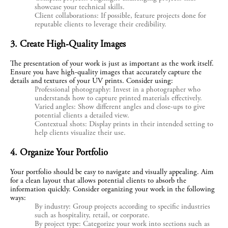
showcase your technical skills.
Client collaborations: If possible, feature projects done for
reputable clients to leverage their credibility.
3. Create High-Quality Images
The presentation of your work is just as important as the work itself. 
Ensure you have high-quality images that accurately capture the 
details and textures of your UV prints. Consider using:
Professional photography: Invest in a photographer who
understands how to capture printed materials effectively.
Varied angles: Show different angles and close-ups to give
potential clients a detailed view.
Contextual shots: Display prints in their intended setting to
help clients visualize their use.
4. Organize Your Portfolio
Your portfolio should be easy to navigate and visually appealing. Aim 
for a clean layout that allows potential clients to absorb the 
information quickly. Consider organizing your work in the following 
ways:
By industry: Group projects according to specific industries
such as hospitality, retail, or corporate.
By project type: Categorize your work into sections such as