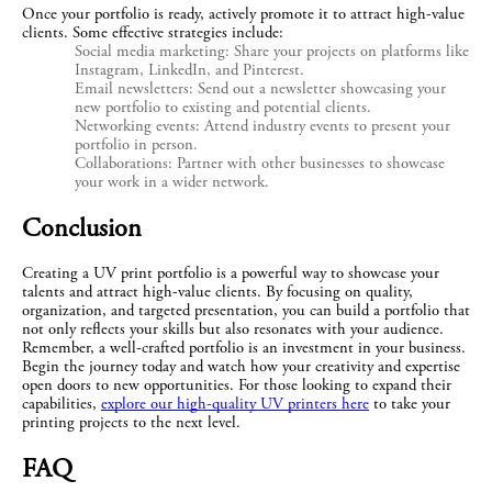
Once your portfolio is ready, actively promote it to attract high-value 
clients. Some effective strategies include:
Social media marketing: Share your projects on platforms like
Instagram, LinkedIn, and Pinterest.
Email newsletters: Send out a newsletter showcasing your
new portfolio to existing and potential clients.
Networking events: Attend industry events to present your
portfolio in person.
Collaborations: Partner with other businesses to showcase
your work in a wider network.
Conclusion
Creating a UV print portfolio is a powerful way to showcase your 
talents and attract high-value clients. By focusing on quality, 
organization, and targeted presentation, you can build a portfolio that 
not only reflects your skills but also resonates with your audience. 
Remember, a well-crafted portfolio is an investment in your business. 
Begin the journey today and watch how your creativity and expertise 
open doors to new opportunities. For those looking to expand their 
capabilities, 
explore our high-quality UV printers here
 to take your 
printing projects to the next level.
FAQ