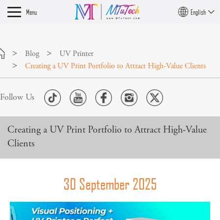
Menu
English
Blog
UV Printer
Creating a UV Print Portfolio to Attract High-Value Clients
Follow Us
Creating a UV Print Portfolio to Attract High-Value
Clients
30 September 2025