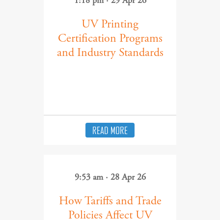
1:18 pm · 29 Apr 26
UV Printing
Certification Programs
and Industry Standards
READ MORE
9:53 am · 28 Apr 26
How Tariffs and Trade
Policies Affect UV