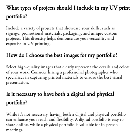
What types of projects should I include in my UV print 
portfolio?
Include a variety of projects that showcase your skills, such as 
signage, promotional materials, packaging, and unique custom 
projects. This diversity helps demonstrate your versatility and 
expertise in UV printing.
How do I choose the best images for my portfolio?
Select high-quality images that clearly represent the details and colors 
of your work. Consider hiring a professional photographer who 
specializes in capturing printed materials to ensure the best visual 
presentation.
Is it necessary to have both a digital and physical 
portfolio?
While it’s not necessary, having both a digital and physical portfolio 
can enhance your reach and flexibility. A digital portfolio is easy to 
share online, while a physical portfolio is valuable for in-person 
meetings.