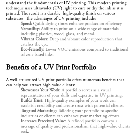
understand the fundamentals of UV printing. This modern printing 
technique uses ultraviolet (UV) light to cure or dry the ink as it is 
printed. The result is a durable, high-quality finish on various 
substrates. The advantages of UV printing include:
Speed:
Quick drying times enhance production efficiency.
Versatility:
Ability to print on a wide range of materials
including plastics, wood, glass, and metal.
Vibrant Colors:
Deep and vibrant color reproduction that
catches the eye.
Eco-Friendly:
Lower VOC emissions compared to traditional
solvent-based inks.
Benefits of a UV Print Portfolio
A well-structured UV print portfolio offers numerous benefits that 
can help you attract high-value clients:
Showcases Your Work:
A portfolio serves as a visual
representation of your skills and expertise in UV printing.
Builds Trust:
High-quality examples of your work can
establish credibility and create trust with potential clients.
Targeted Marketing:
Tailoring your portfolio to specific
industries or clients can enhance your marketing efforts.
Increases Perceived Value:
A refined portfolio conveys a
message of quality and professionalism that high-value clients
seek.