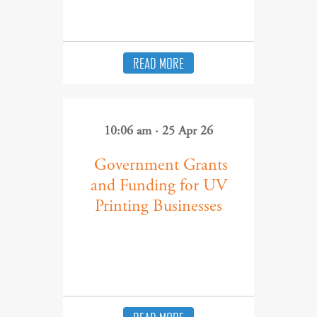
READ MORE
10:06 am · 25 Apr 26
​ Government Grants
and Funding for UV
Printing Businesses