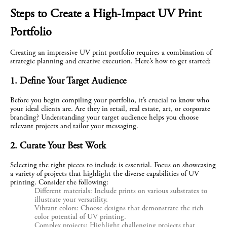
Steps to Create a High-Impact UV Print 
Portfolio
Creating an impressive UV print portfolio requires a combination of 
strategic planning and creative execution. Here’s how to get started:
1. Define Your Target Audience
Before you begin compiling your portfolio, it’s crucial to know who 
your ideal clients are. Are they in retail, real estate, art, or corporate 
branding? Understanding your target audience helps you choose 
relevant projects and tailor your messaging.
2. Curate Your Best Work
Selecting the right pieces to include is essential. Focus on showcasing 
a variety of projects that highlight the diverse capabilities of UV 
printing. Consider the following:
Different materials: Include prints on various substrates to
illustrate your versatility.
Vibrant colors: Choose designs that demonstrate the rich
color potential of UV printing.
Complex projects: Highlight challenging projects that