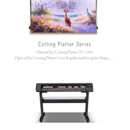
Cutting Plotter Series
Optical Eye Cutting Plotter TC-1261
Optical Eye Cutting Plotter Cuts Regular and Irregular Shape, No Sweat!