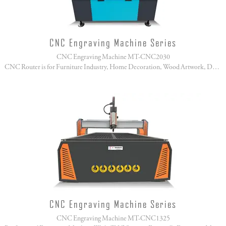
CNC Engraving Machine Series
CNC Engraving Machine MT-CNC2030
CNC Router is for Furniture Industry, Home Decoration, Wood Artwork, Doors Manufacture!
CNC Engraving Machine Series
CNC Engraving Machine MT-CNC1325