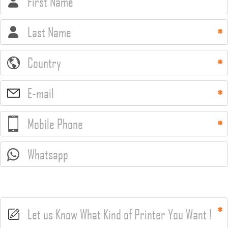
First Name
Last Name
Country
E-mail
Mobile Phone
Whatsapp
Let us Know What Kind of Printer You Want !