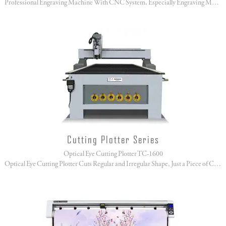
Professional Engraving Machine With CNC System, Especially Engraving Marble, Moorstone, Jade!
Cutting Plotter Series
Optical Eye Cutting Plotter TC-1600
Optical Eye Cutting Plotter Cuts Regular and Irregular Shape, Just a Piece of Cake!