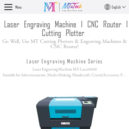
Menu
English
Laser Engraving Machine I CNC Router I
Cutting Plotter
Go Well, Use MT Cutting Plotters & Engraving Machines &
CNC Router!
Laser Engraving Machine Series
Laser Engraving Machine MT-Laser6040
Suitable for Advertisements, Marks Making, Handicraft, Crystal Accessory, Paper Cutting!