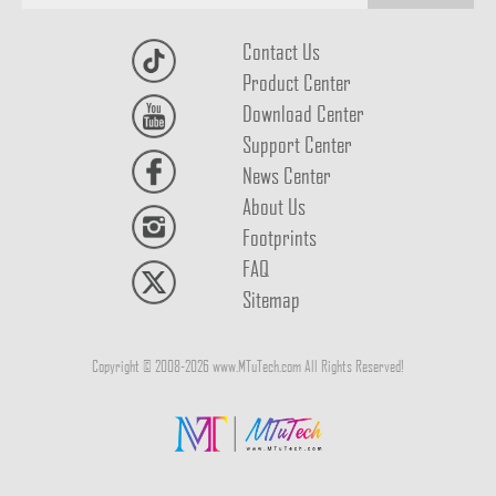
Contact Us
Product Center
Download Center
Support Center
News Center
About Us
Footprints
FAQ
Sitemap
Copyright © 2008-2026 www.MTuTech.com All Rights Reserved!