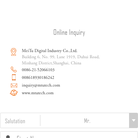
Online Inquiry
MeiTu Digital Industry Co.,Ltd.
Building 6, No. 99, Lane 1919, Duhui Road,
Minhang District,Shanghai, China
0086-21-52066103
008618930186242
inquiry@mtutech.com
www.mtutech.com
Salutation