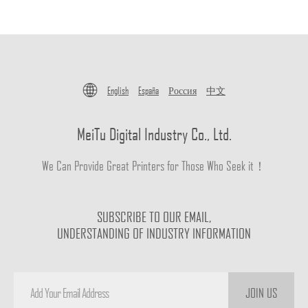
English
España
Россия
中文
MeiTu Digital Industry Co., Ltd.
We Can Provide Great Printers for Those Who Seek it！
SUBSCRIBE TO OUR EMAIL,
UNDERSTANDING OF INDUSTRY INFORMATION
JOIN US