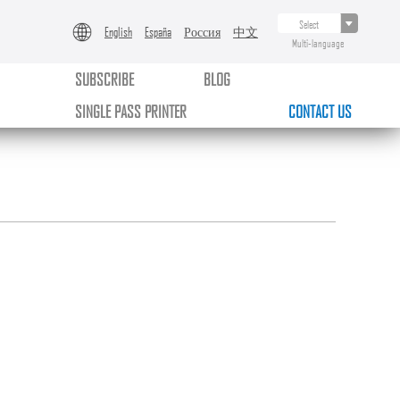
English
España
Россия
中文
Multi-language
SUBSCRIBE
BLOG
SINGLE PASS PRINTER
CONTACT US