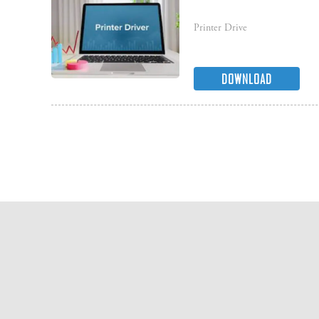
Printer Drive
DOWNLOAD