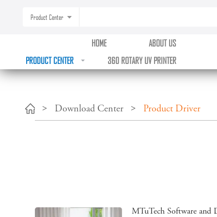
?>
Product Center
HOME
ABOUT US
PRODUCT CENTER
360 ROTARY UV PRINTER
Download Center
Product Driver
MTuTech Software and D