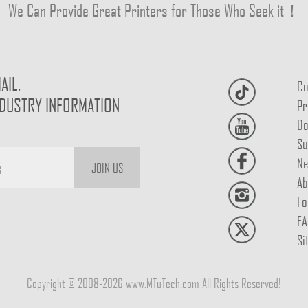
We Can Provide Great Printers for Those Who Seek it！
AIL,
Co
NDUSTRY INFORMATION
Pr
Do
Su
Ne
JOIN US
Ab
Fo
FA
Si
Copyright © 2008-2026 www.MTuTech.com All Rights Reserved!