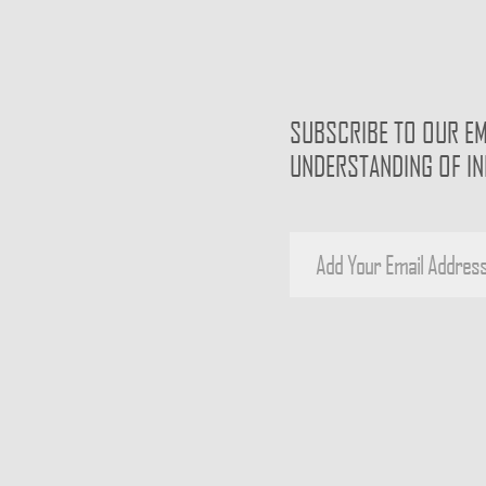
SUBSCRIBE TO OUR EM
UNDERSTANDING OF I