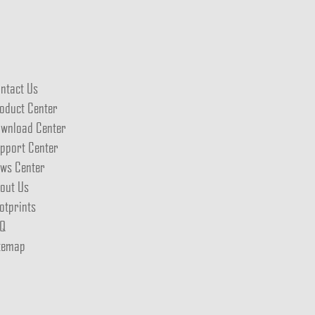
ntact Us
oduct Center
wnload Center
pport Center
ws Center
out Us
otprints
Q
temap