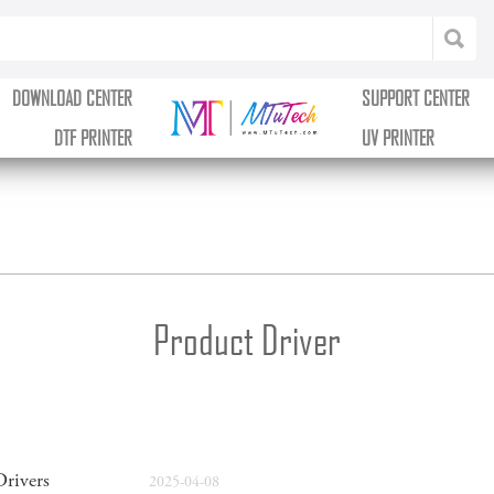
DOWNLOAD CENTER
SUPPORT CENTER
DTF PRINTER
UV PRINTER
Product Driver
rivers
2025-04-08