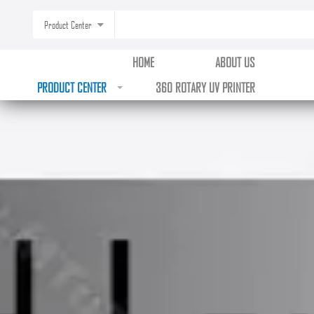
Product Center
HOME
ABOUT US
PRODUCT CENTER
360 ROTARY UV PRINTER