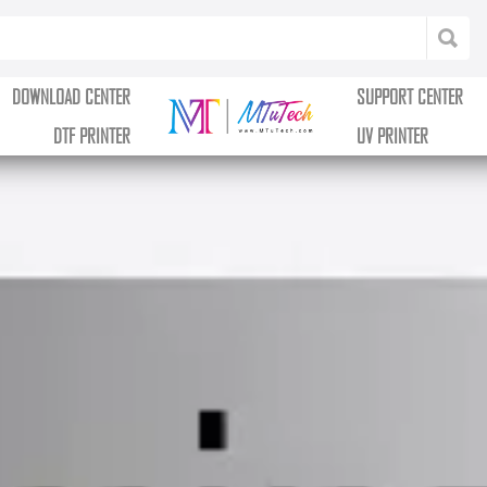
DOWNLOAD CENTER
SUPPORT CENTER
DTF PRINTER
UV PRINTER