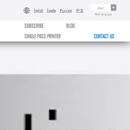
English
España
Россия
中文
Multi-language
SUBSCRIBE
BLOG
SINGLE PASS PRINTER
CONTACT US