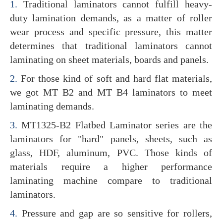
1.
Traditional laminators cannot fulfill heavy-
duty lamination demands, as a matter of roller
wear process and specific pressure, this matter
determines that traditional laminators cannot
laminating on sheet materials, boards and panels.
2.
For those kind of soft and hard flat materials,
we got MT B2 and MT B4 laminators to meet
laminating demands.
3.
MT1325-B2 Flatbed Laminator series are the
laminators for "hard" panels, sheets, such as
glass, HDF, aluminum, PVC. Those kinds of
materials require a higher performance
laminating machine compare to traditional
laminators.
4.
Pressure and gap are so sensitive for rollers,