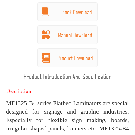
E-book Download
Manual Download
Product Download
Product Introduction And Specification
Description
MF1325-B4 series Flatbed Laminators are special
designed for signage and graphic industries.
Especially for flexible sign making, boards,
irregular shaped panels, banners etc. MF1325-B4