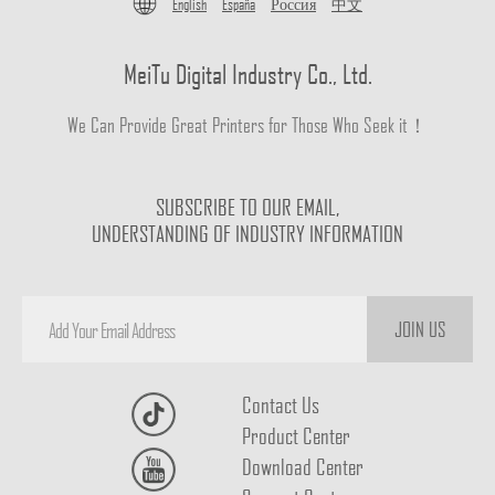
English
España
Россия
中文
MeiTu Digital Industry Co., Ltd.
We Can Provide Great Printers for Those Who Seek it！
SUBSCRIBE TO OUR EMAIL,
UNDERSTANDING OF INDUSTRY INFORMATION
JOIN US
Contact Us
Product Center
Download Center