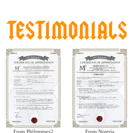
From Philippines2
From Nigeria