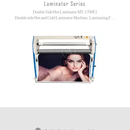
Laminator Series
Double Side Hot Laminator MT-1700F2
Double side Hot and Cold Laminator Machine, Laminating For High-end Printouts!