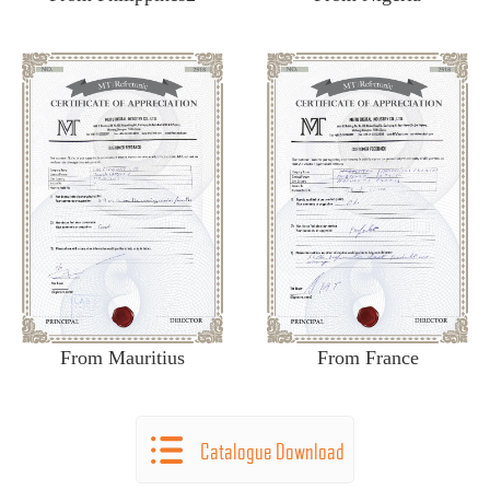
From Mauritius
From France
Catalogue Download