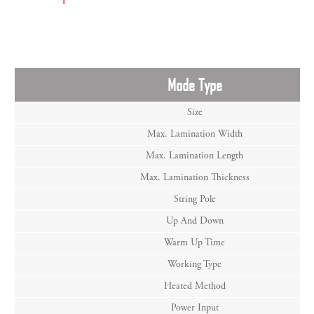
Mode Type
Size
Max. Lamination Width
Max. Lamination Length
Max. Lamination Thickness
String Pole
Up And Down
Warm Up Time
Working Type
Heated Method
Power Input