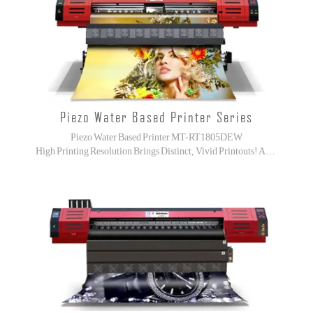
Piezo Water Based Printer Series
Piezo Water Based Printer MT-RT1805DEW
High Printing Resolution Brings Distinct, Vivid Printouts! Advanced Machine Body Brings More Stable!