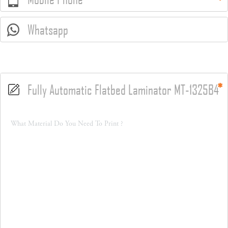
Whatsapp
Fully Automatic Flatbed Laminator MT-1325B4