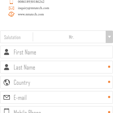
008618930186242
inquiry@mtutech.com
www.mtutech.com
Salutation
First Name
Last Name
Country
E-mail
Mobile Phone