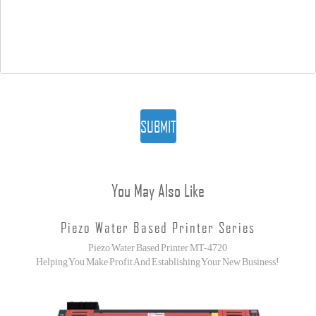
SUBMIT
You May Also Like
Piezo Water Based Printer Series
Piezo Water Based Printer MT-4720
Helping You Make Profit And Establishing Your New Business!