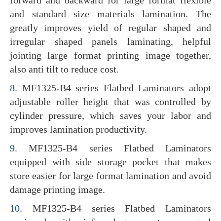
and standard size materials lamination. The
greatly improves yield of regular shaped and
irregular shaped panels laminating, helpful
jointing large format printing image together,
also anti tilt to reduce cost.
8.
MF1325-B4 series Flatbed Laminators adopt
adjustable roller height that was controlled by
cylinder pressure, which saves your labor and
improves lamination productivity.
9.
MF1325-B4 series Flatbed Laminators
equipped with side storage pocket that makes
store easier for large format lamination and avoid
damage printing image.
10.
MF1325-B4 series Flatbed Laminators