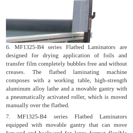
6.
MF1325-B4 series Flatbed Laminators are
designed for drying application of foils and
transfer film completely bubbles free and without
creases. The flatbed laminating machine
composes with a working table, high-strength
aluminum alloy lathe and a movable gantry with
a pneumatically activated roller, which is moved
manually over the flatbed.
7.
MF1325-B4 series Flatbed Laminators
equipped with movable gantry that can move
forward and backward for large format flexible