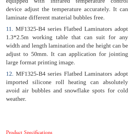
equipped with infrared temperature control
device adjust the temperature accurately. It can
laminate different material bubbles free.
11.
MF1325-B4 series Flatbed Laminators adopt
1.3*2.5m working table that can suit for any
width and length lamination and the height can be
adjust to 50mm. It can application for jointing
large format printing image.
12.
MF1325-B4 series Flatbed Laminators adopt
imported silicone roll heating can absolutely
avoid air bubbles and snowflake spots for cold
weather.
Product Specifications