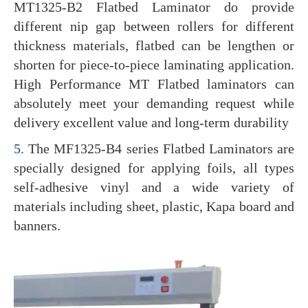
MT1325-B2 Flatbed Laminator do provide
different nip gap between rollers for different
thickness materials, flatbed can be lengthen or
shorten for piece-to-piece laminating application.
High Performance MT Flatbed laminators can
absolutely meet your demanding request while
delivery excellent value and long-term durability
5.
The MF1325-B4 series Flatbed Laminators are
specially designed for applying foils, all types
self-adhesive vinyl and a wide variety of
materials including sheet, plastic, Kapa board and
banners.