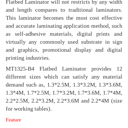
Flatbed Laminator will not restricts by any width
and length compares to traditional laminators.
This laminator becomes the most cost effective
and accurate laminating application method, such
as self-adhesive materials, digital prints and
virtually any commonly used substrate in sign
and graphics, promotional display and digital
printing industries.
MT1325-B4 Flatbed Laminator provides 12
different sizes which can satisfy any material
demand such as, 1.3*2.5M, 1.3*3.2M, 1.3*3.6M,
1.3*4M, 1.7*2.5M, 1.7*3.2M, 1.7*3.6M, 1.7*4M,
2.2*2.5M, 2.2*3.2M, 2.2*3.6M and 2.2*4M (size
for working tables).
Feature