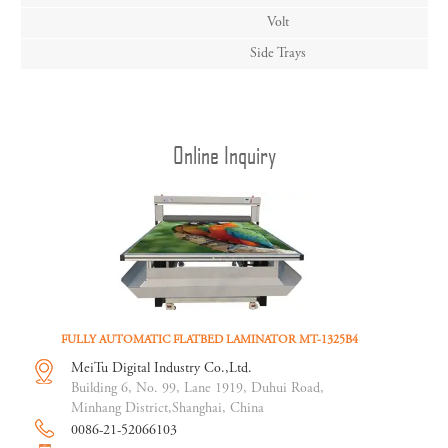
Volt
Side Trays
Online Inquiry
FULLY AUTOMATIC FLATBED LAMINATOR MT-1325B4
MeiTu Digital Industry Co.,Ltd.
Building 6, No. 99, Lane 1919, Duhui Road,
Minhang District,Shanghai, China
0086-21-52066103