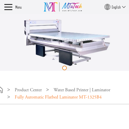
Menu
English
Product Center
Water Based Printer | Laminator
Fully Automatic Flatbed Laminator MT-1325B4