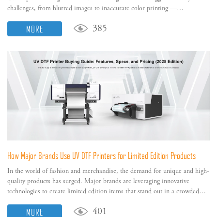
challenges, from blurred images to inaccurate color printing —
significantly impacting your printer's output performance.
MORE
385
How Major Brands Use UV DTF Printers for Limited Edition Products
In the world of fashion and merchandise, the demand for unique and high-
quality products has surged. Major brands are leveraging innovative
technologies to create limited edition items that stand out in a crowded
marketplace.
MORE
401