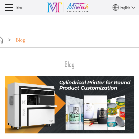
?>
Menu
English
Blog
Blog