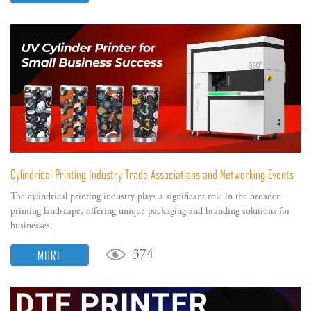
Cylindrical Printing Industry Trade Associations and Networking Events
The cylindrical printing industry plays a significant role in the broader
printing landscape, offering unique packaging and branding solutions for
businesses.
MORE
374