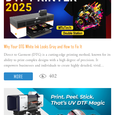
Why Your DTG White Ink Looks Gray and How to Fix It
Direct to Garment (DTG) is a cutting-edge printing method, known for its
ability to print complex designs with a high degree of precision. It
empowers businesses and individuals to create highly detailed, vivid
designs directly on their garments with no restrictions on color.
MORE
402