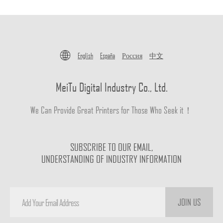
English
España
Россия
中文
MeiTu Digital Industry Co., Ltd.
We Can Provide Great Printers for Those Who Seek it！
SUBSCRIBE TO OUR EMAIL,
UNDERSTANDING OF INDUSTRY INFORMATION
JOIN US