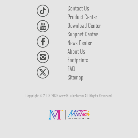
Contact Us
Product Center
Download Center
Support Center
News Center
About Us
Footprints
FAQ
Sitemap
Copyright © 2008-2026 www.MTuTech.com All Rights Reserved!