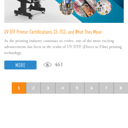
UV DTF Printer Certifications: CE, FCC, and What They Mean
As the printing industry continues to evolve, one of the most exciting
advancements has been in the realm of UV DTF (Direct to Film) printing
technology.
MORE
461
1
2
3
4
5
6
7
8